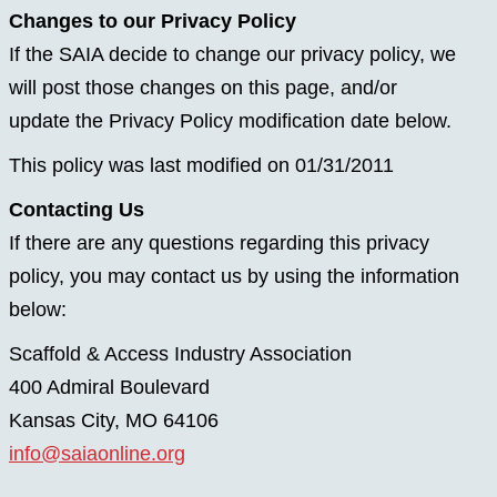
Changes to our Privacy Policy
If the SAIA decide to change our privacy policy, we
will post those changes on this page, and/or
update the Privacy Policy modification date below.
This policy was last modified on 01/31/2011
Contacting Us
If there are any questions regarding this privacy
policy, you may contact us by using the information
below:
Scaffold & Access Industry Association
400 Admiral Boulevard
Kansas City, MO 64106
info@saiaonline.org