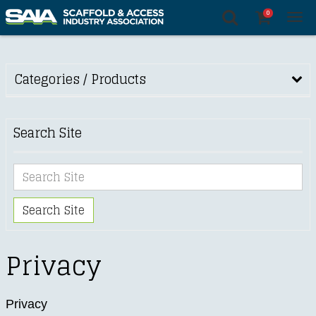
0
Tog
nav
Categories / Products
Search Site
Search Site
Privacy
Privacy