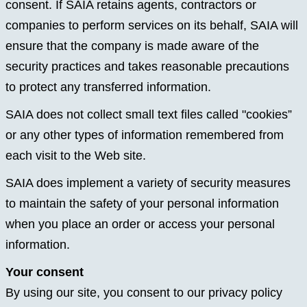
consent. If SAIA retains agents, contractors or
companies to perform services on its behalf, SAIA will
ensure that the company is made aware of the
security practices and takes reasonable precautions
to protect any transferred information.
SAIA does not collect small text files called "cookies”
or any other types of information remembered from
each visit to the Web site.
SAIA does implement a variety of security measures
to maintain the safety of your personal information
when you place an order or access your personal
information.
Your consent
By using our site, you consent to our privacy policy