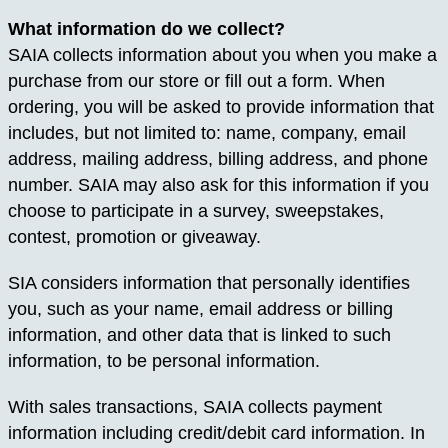
What information do we collect?
SAIA collects information about you when you make a
purchase from our store or fill out a form. When
ordering, you will be asked to provide information that
includes, but not limited to: name, company, email
address, mailing address, billing address, and phone
number. SAIA may also ask for this information if you
choose to participate in a survey, sweepstakes,
contest, promotion or giveaway.
SIA considers information that personally identifies
you, such as your name, email address or billing
information, and other data that is linked to such
information, to be personal information.
With sales transactions, SAIA collects payment
information including credit/debit card information. In