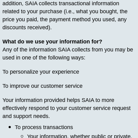
addition, SAIA collects transactional information
related to your purchase (i.e., what you bought, the
price you paid, the payment method you used, any
discounts received).
What do we use your information for?
Any of the information SAIA collects from you may be
used in one of the following ways:
To personalize your experience
To improve our customer service
Your information provided helps SAIA to more
effectively respond to your customer service request
and support needs.
To process transactions
Your information, whether public or private,