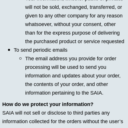
will not be sold, exchanged, transferred, or
given to any other company for any reason
whatsoever, without your consent, other
than for the express purpose of delivering
the purchased product or service requested
To send periodic emails
The email address you provide for order
processing will be used to send you
information and updates about your order,
the contents of your order, and other
information pertaining to the SAIA.
How do we protect your information?
SAIA will not sell or disclose to third parties any
information collected for the orders without the user’s