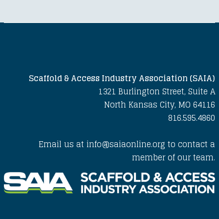
Scaffold & Access Industry Association (SAIA)
1321 Burlington Street, Suite A
North Kansas City, MO 64116
816.595.4860
Email us at info@saiaonline.org to contact a
member of our team.