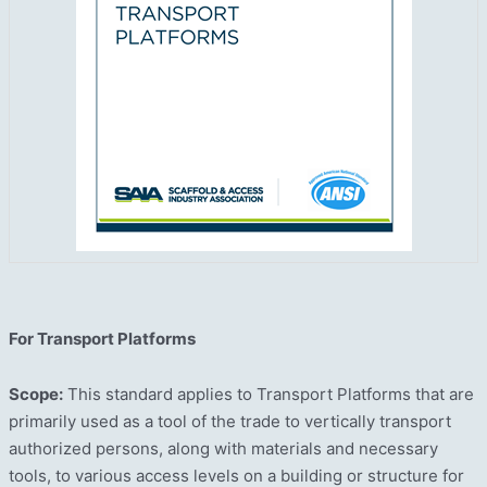
For Transport Platforms
Scope:
This standard applies to Transport Platforms that are
primarily used as a tool of the trade to vertically transport
authorized persons, along with materials and necessary
tools, to various access levels on a building or structure for