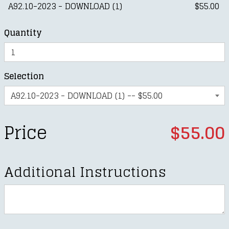
A92.10-2023 - DOWNLOAD (1)
$55.00
Quantity
Selection
Price
$55.00
Additional Instructions