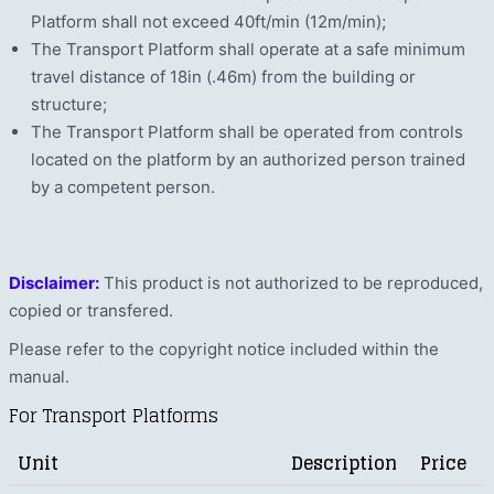
Platform shall not exceed 40ft/min (12m/min);
The Transport Platform shall operate at a safe minimum
travel distance of 18in (.46m) from the building or
structure;
The Transport Platform shall be operated from controls
located on the platform by an authorized person trained
by a competent person.
Disclaimer:
This product is not authorized to be reproduced,
copied or transfered.
Please refer to the copyright notice included within the
manual.
For Transport Platforms
Unit
Description
Price