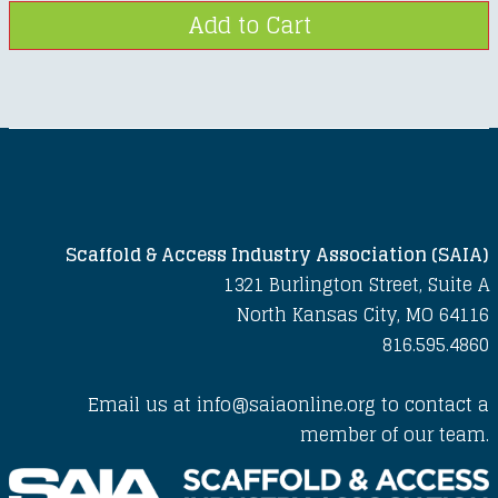
Scaffold & Access Industry Association (SAIA)
1321 Burlington Street, Suite A
North Kansas City, MO 64116
816.595.4860
Email us at info@saiaonline.org to contact a
member of our team.