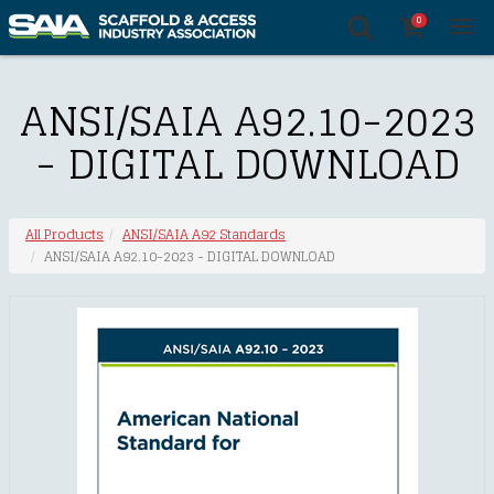
0
Tog
nav
ANSI/SAIA A92.10-2023
- DIGITAL DOWNLOAD
All Products
ANSI/SAIA A92 Standards
ANSI/SAIA A92.10-2023 - DIGITAL DOWNLOAD