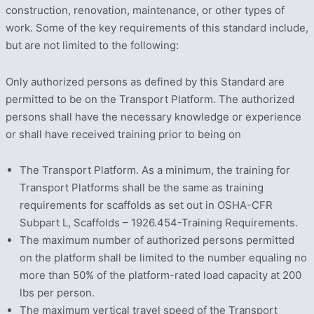
construction, renovation, maintenance, or other types of
work. Some of the key requirements of this standard include,
but are not limited to the following:
Only authorized persons as defined by this Standard are
permitted to be on the Transport Platform. The authorized
persons shall have the necessary knowledge or experience
or shall have received training prior to being on
The Transport Platform. As a minimum, the training for
Transport Platforms shall be the same as training
requirements for scaffolds as set out in OSHA-CFR
Subpart L, Scaffolds – 1926.454-Training Requirements.
The maximum number of authorized persons permitted
on the platform shall be limited to the number equaling no
more than 50% of the platform-rated load capacity at 200
lbs per person.
The maximum vertical travel speed of the Transport