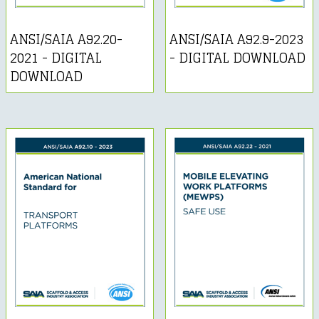
ANSI/SAIA A92.20-
ANSI/SAIA A92.9-2023
2021 - DIGITAL
- DIGITAL DOWNLOAD
DOWNLOAD