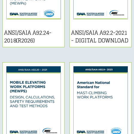
ANSI/SAIA A92.24-
ANSI/SAIA A92.2-2021
2018(R2026)
- DIGITAL DOWNLOAD