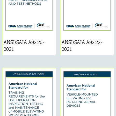
ANSI/SAIA A92.20-
ANSI/SAIA A92.22-
2021
2021