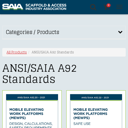
0
Tog
nav
Categories / Products
All Products
ANSI/SAIA A92 Standards
ANSI/SAIA A92
Standards