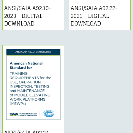
ANSI/SAIA A92.10-
ANSI/SAIA A92.22-
2023 - DIGITAL
2021 - DIGITAL
DOWNLOAD
DOWNLOAD
ANSI/SAIA A92.24-