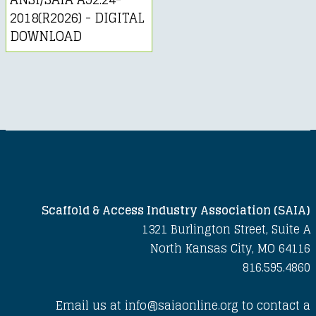
2018(R2026) - DIGITAL
DOWNLOAD
Scaffold & Access Industry Association (SAIA)
1321 Burlington Street, Suite A
North Kansas City, MO 64116
816.595.4860
Email us at info@saiaonline.org to contact a